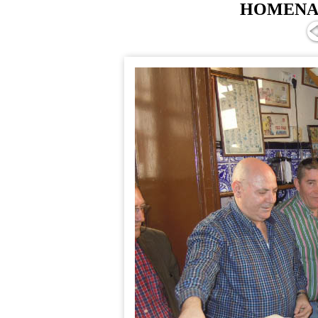
HOMENAJ